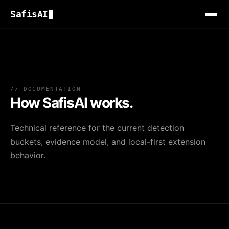
SafisAI
// DOCUMENTATION
How SafisAI works.
Technical reference for the current detection
buckets, evidence model, and local-first extension
behavior.