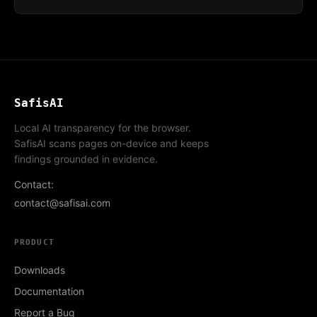
SafisAI
Local AI transparency for the browser.
SafisAI scans pages on-device and keeps
findings grounded in evidence.
Contact:
contact@safisai.com
PRODUCT
Downloads
Documentation
Report a Bug