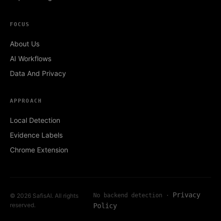
FOCUS
About Us
AI Workflows
Data And Privacy
APPROACH
Local Detection
Evidence Labels
Chrome Extension
Privacy
© 2026 SafisAI. All rights
No backend detection ·
reserved.
Policy