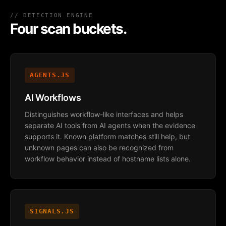
// DETECTION ENGINE
Four scan buckets.
AGENTS.JS
AI Workflows
Distinguishes workflow-like interfaces and helps
separate AI tools from AI agents when the evidence
supports it. Known platform matches still help, but
unknown pages can also be recognized from
workflow behavior instead of hostname lists alone.
SIGNALS.JS