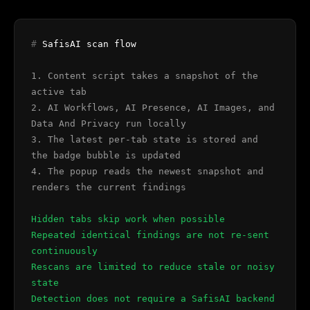
#
SafisAI scan flow
1. Content script takes a snapshot of the
active tab
2. AI Workflows, AI Presence, AI Images, and
Data And Privacy run locally
3. The latest per-tab state is stored and
the badge bubble is updated
4. The popup reads the newest snapshot and
renders the current findings
Hidden tabs skip work when possible
Repeated identical findings are not re-sent
continuously
Rescans are limited to reduce stale or noisy
state
Detection does not require a SafisAI backend