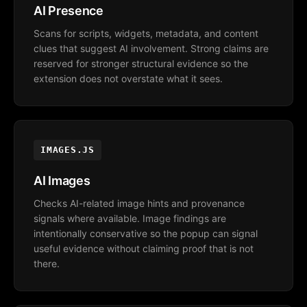
AI Presence
Scans for scripts, widgets, metadata, and content
clues that suggest AI involvement. Strong claims are
reserved for stronger structural evidence so the
extension does not overstate what it sees.
IMAGES.JS
AI Images
Checks AI-related image hints and provenance
signals where available. Image findings are
intentionally conservative so the popup can signal
useful evidence without claiming proof that is not
there.