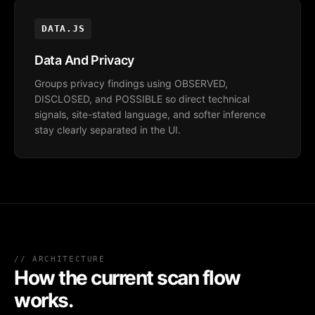
DATA.JS
Data And Privacy
Groups privacy findings using OBSERVED,
DISCLOSED, and POSSIBLE so direct technical
signals, site-stated language, and softer inference
stay clearly separated in the UI.
// ARCHITECTURE
How the current scan flow
works.