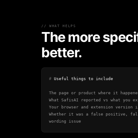
// WHAT HELPS
The more specif
better.
#
Useful things to include
The page or product where it happene
What SafisAI reported vs what you ex
Your browser and extension version i
Whether it was a false positive, fal
wording issue