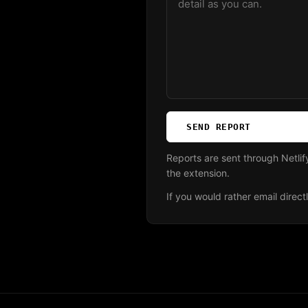
SEND REPORT
Reports are sent through Netli
the extension.
If you would rather email direct