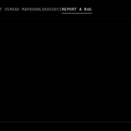
T US
ROAD MAP
DOWNLOADS
DOCS
REPORT A BUG