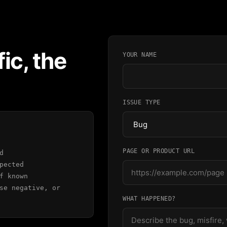
ic, the
YOUR NAME
ISSUE TYPE
PAGE OR PRODUCT URL
d
pected
f known
se negative, or
WHAT HAPPENED?