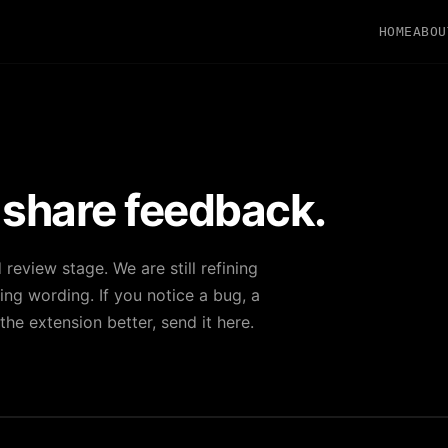
HOME
ABOU
 share feedback.
d review stage. We are still refining
ng wording. If you notice a bug, a
he extension better, send it here.