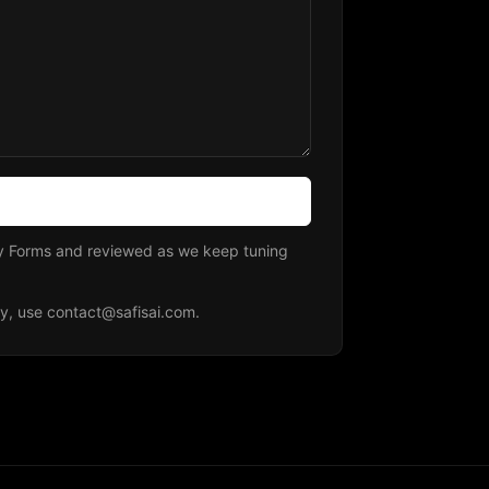
fy Forms and reviewed as we keep tuning
ly, use
contact@safisai.com
.