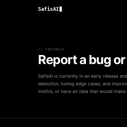
SafisAI
// FEEDBACK
Report a bug or
SafisAI is currently in an early release an
detection, tuning edge cases, and improvi
misfire, or have an idea that would make t