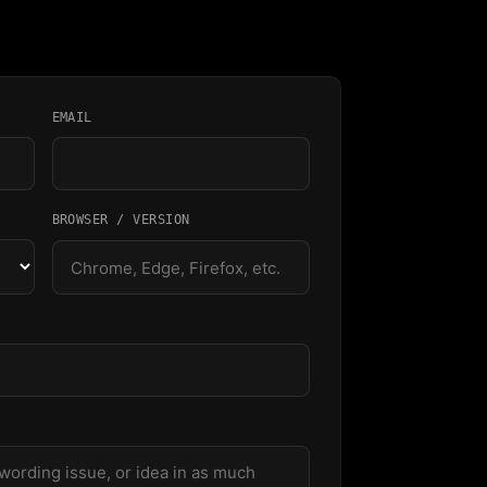
EMAIL
BROWSER / VERSION